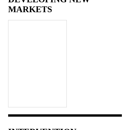
MARKETS