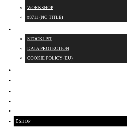
WORKSHOP
#3711 (NO TITLE)
CONTACT
STOCKLIST
DATA PROTECTION
COOKIE POLICY (EU)
SWIM UNTIL OUR LANES
ABOUT
CROSS
DE
ENG
SHOP