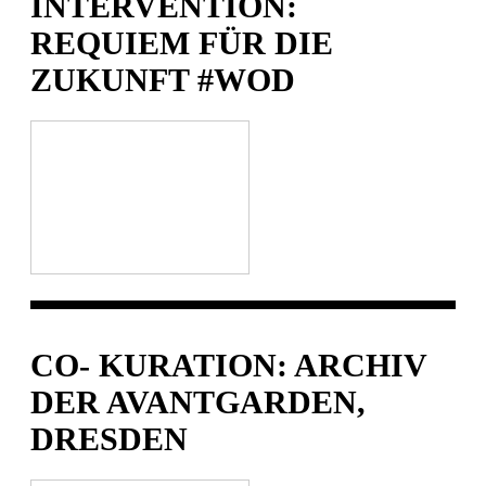
INTERVENTION:
REQUIEM FÜR DIE
ZUKUNFT #WOD
CO- KURATION: ARCHIV
DER AVANTGARDEN,
DRESDEN