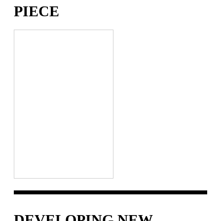
IECE
DEVELOPING NEW