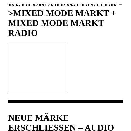
KULTURSCHAUFENSTER -
>MIXED MODE MARKT +
MIXED MODE MARKT
RADIO
NEUE MÄRKE
ERSCHLIESSEN – AUDIO P