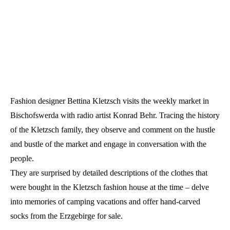
Fashion designer Bettina Kletzsch visits the weekly market in
Bischofswerda with radio artist Konrad Behr. Tracing the history
of the Kletzsch family, they observe and comment on the hustle
and bustle of the market and engage in conversation with the
people.
They are surprised by detailed descriptions of the clothes that
were bought in the Kletzsch fashion house at the time – delve
into memories of camping vacations and offer hand-carved
socks from the Erzgebirge for sale.