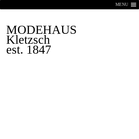
MENU
MODEHAUS
Kletzsch
est. 1847