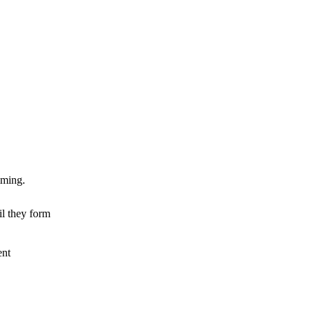
mming.
il they form
ent