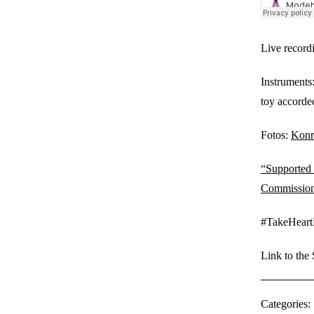
Live record
Instruments
toy accorde
Fotos:
Konr
“Supported 
Commission
#TakeHeart
Link to the
Categories: