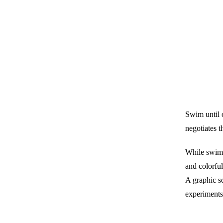
Swim until o
negotiates 
While swimm
and colorful
A graphic s
experiments