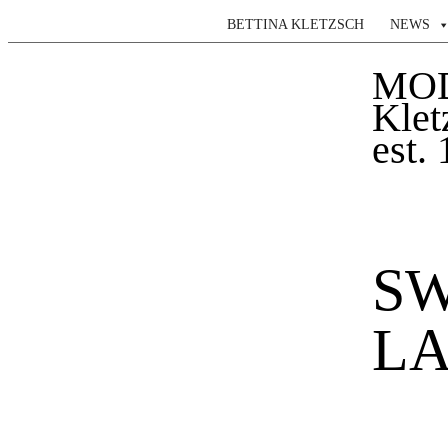
BETTINA KLETZSCH
NEWS
MO
Klet
est.
SW
LA