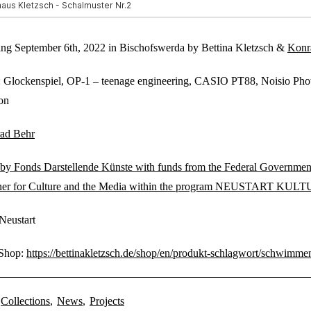
ing September 6th, 2022 in Bischofswerda by Bettina Kletzsch &
Konr
: Glockenspiel, OP-1 – teenage engineering, CASIO PT88, Noisio Pho
on
ad Behr
by Fonds Darstellende Künste with funds from the Federal Governmen
er for Culture and the Media within the program NEUSTART KUL
Neustart
 Shop:
https://bettinakletzsch.de/shop/en/produkt-schlagwort/schwimme
Collections
,
News
,
Projects