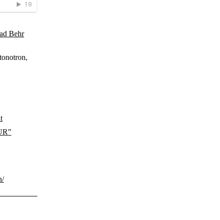
ad Behr
tonotron,
t
TUR”
n/