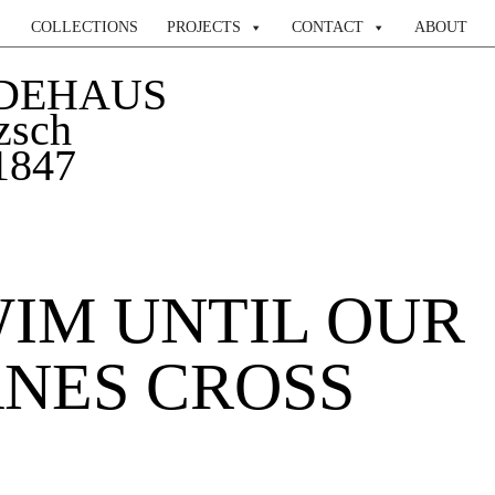
COLLECTIONS
PROJECTS
CONTACT
ABOUT
DEHAUS
zsch
 1847
IM UNTIL OUR
NES CROSS