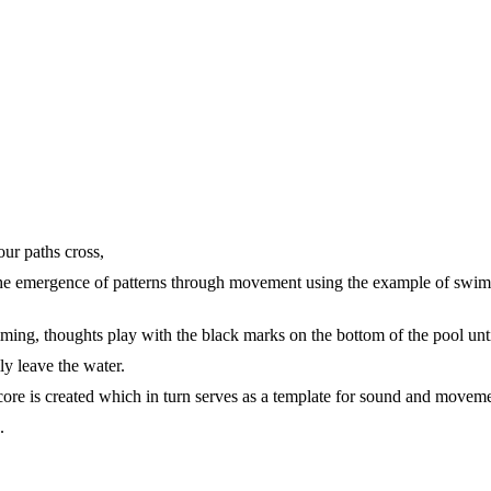
ur paths cross,
the emergence of patterns through movement using the example of swi
ing, thoughts play with the black marks on the bottom of the pool unt
ly leave the water.
core is created which in turn serves as a template for sound and movem
.