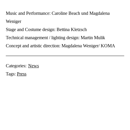
Music and Performance: Caroline Beach und Magdalena
Weniger
Stage and Costume design: Bettina Kletzsch
Technical management / lighting design: Martin Mulik
Concept and artistic direction: Magdalena Weniger/ KOMA
Categories:
News
Tags:
Press