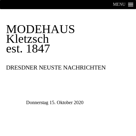
MENU
MODEHAUS
Kletzsch
est. 1847
DRESDNER NEUSTE NACHRICHTEN
Donnerstag 15. Oktober 2020