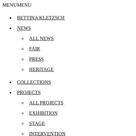
MENU
MENU
BETTINA KLETZSCH
MO
NEWS
Klet
ALL NEWS
est.
FAIR
PRESS
HERITAGE
FÜ
COLLECTIONS
PROJECTS
ALL PROJECTS
EXHIBITION
STAGE
INTERVENTION