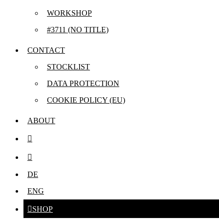
WORKSHOP
#3711 (NO TITLE)
CONTACT
STOCKLIST
DATA PROTECTION
COOKIE POLICY (EU)
ABOUT
DE
Compo
ENG
SHOP
fünf hoch fün